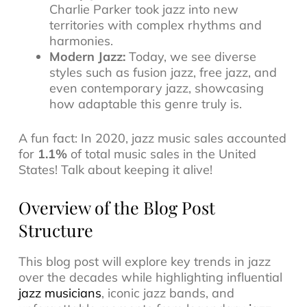
Charlie Parker took jazz into new
territories with complex rhythms and
harmonies.
Modern Jazz:
Today, we see diverse
styles such as
fusion jazz
,
free jazz
, and
even
contemporary jazz
, showcasing
how adaptable this genre truly is.
A fun fact: In 2020, jazz music sales accounted
for
1.1%
of total music sales in the United
States! Talk about keeping it alive!
Overview of the Blog Post
Structure
This blog post will explore key trends in jazz
over the decades while highlighting influential
jazz musicians
, iconic
jazz bands
, and