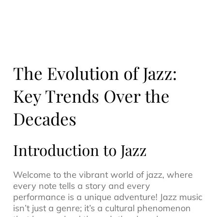
The Evolution of Jazz:
Key Trends Over the
Decades
Introduction to Jazz
Welcome to the vibrant world of
jazz
, where
every note tells a story and every
performance is a unique adventure! Jazz music
isn’t just a genre; it’s a cultural phenomenon