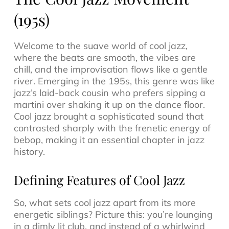
(195s)
Welcome to the suave world of
cool jazz
,
where the beats are smooth, the vibes are
chill, and the improvisation flows like a gentle
river. Emerging in the 195s, this genre was like
jazz’s laid-back cousin who prefers sipping a
martini over shaking it up on the dance floor.
Cool jazz brought a sophisticated sound that
contrasted sharply with the frenetic energy of
bebop, making it an essential chapter in
jazz
history
.
Defining Features of Cool Jazz
So, what sets cool jazz apart from its more
energetic siblings? Picture this: you’re lounging
in a dimly lit club, and instead of a whirlwind