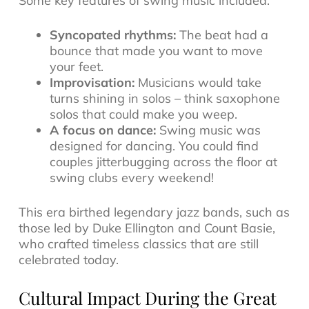
Some key features of swing music included:
Syncopated rhythms:
The beat had a
bounce that made you want to move
your feet.
Improvisation:
Musicians would take
turns shining in solos – think saxophone
solos that could make you weep.
A focus on dance:
Swing music was
designed for dancing. You could find
couples jitterbugging across the floor at
swing clubs every weekend!
This era birthed legendary
jazz bands
, such as
those led by Duke Ellington and Count Basie,
who crafted timeless classics that are still
celebrated today.
Cultural Impact During the Great