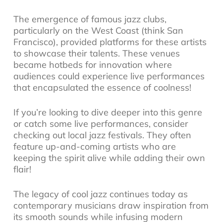
The emergence of famous
jazz clubs
,
particularly on the West Coast (think San
Francisco), provided platforms for these artists
to showcase their talents. These venues
became hotbeds for innovation where
audiences could experience live performances
that encapsulated the essence of coolness!
If you’re looking to dive deeper into this genre
or catch some live performances, consider
checking out local
jazz festivals
. They often
feature up-and-coming artists who are
keeping the spirit alive while adding their own
flair!
The legacy of cool jazz continues today as
contemporary musicians draw inspiration from
its smooth sounds while infusing modern