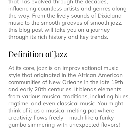
that has evolved through the decades,
influencing countless artists and genres along
the way. From the lively sounds of
Dixieland
music
to the smooth grooves of
smooth jazz
,
this blog post will take you on a journey
through its rich history and key trends.
Definition of Jazz
At its core, jazz is an
improvisational music
style that originated in the African American
communities of New Orleans in the late 19th
and early 20th centuries. It blends elements
from various musical traditions, including blues,
ragtime, and even classical music. You might
think of it as a musical melting pot where
creativity flows freely – much like a funky
gumbo simmering with unexpected flavors!