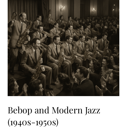
Bebop and Modern Jazz
(1940s-1950s)