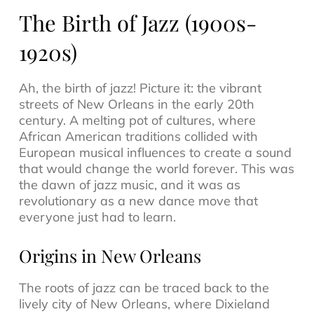
The Birth of Jazz (1900s-
1920s)
Ah, the birth of
jazz
! Picture it: the vibrant
streets of New Orleans in the early 20th
century. A melting pot of cultures, where
African American traditions collided with
European musical influences to create a sound
that would change the world forever. This was
the dawn of
jazz music
, and it was as
revolutionary as a new dance move that
everyone just had to learn.
Origins in New Orleans
The roots of jazz can be traced back to the
lively city of New Orleans, where
Dixieland