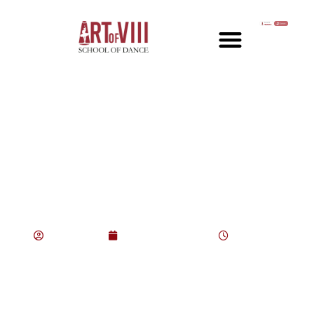
The Evolution of Jazz:
Key Trends Over the
Decades
consultant
August 21, 2025
4:42 pm