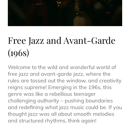
Free Jazz and Avant-Garde
(196s)
Welcome to the wild and wonderful world of
free jazz
and avant-garde jazz, where the
rules are tossed out the window, and creativity
reigns supreme! Emerging in the 196s, this
genre was like a rebellious teenager
challenging authority – pushing boundaries
and redefining what
jazz music
could be. If you
thought jazz was all about smooth melodies
and structured rhythms, think again!