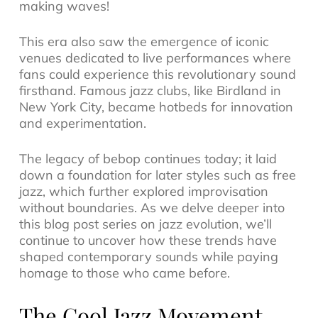
making waves!
This era also saw the emergence of iconic
venues dedicated to live performances where
fans could experience this revolutionary sound
firsthand. Famous
jazz clubs
, like Birdland in
New York City, became hotbeds for innovation
and experimentation.
The legacy of bebop continues today; it laid
down a foundation for later styles such as
free
jazz
, which further explored improvisation
without boundaries. As we delve deeper into
this blog post series on jazz evolution, we’ll
continue to uncover how these trends have
shaped contemporary sounds while paying
homage to those who came before.
The Cool Jazz Movement