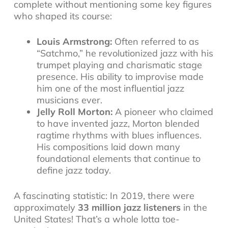
complete without mentioning some key figures
who shaped its course:
Louis Armstrong:
Often referred to as
“Satchmo,” he revolutionized jazz with his
trumpet playing and charismatic stage
presence. His ability to improvise made
him one of the most influential
jazz
musicians
ever.
Jelly Roll Morton:
A pioneer who claimed
to have invented jazz, Morton blended
ragtime rhythms with blues influences.
His compositions laid down many
foundational elements that continue to
define jazz today.
A fascinating statistic: In 2019, there were
approximately
33 million jazz listeners
in the
United States! That’s a whole lotta toe-