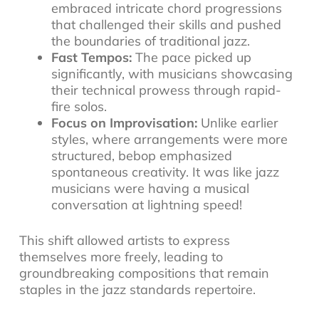
embraced intricate chord progressions
that challenged their skills and pushed
the boundaries of traditional jazz.
Fast Tempos:
The pace picked up
significantly, with musicians showcasing
their technical prowess through rapid-
fire solos.
Focus on Improvisation:
Unlike earlier
styles, where arrangements were more
structured, bebop emphasized
spontaneous creativity. It was like jazz
musicians were having a musical
conversation at lightning speed!
This shift allowed artists to express
themselves more freely, leading to
groundbreaking compositions that remain
staples in the
jazz standards repertoire
.