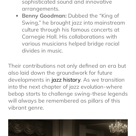
sophisticated sound and innovative
arrangements.
Benny Goodman:
Dubbed the “King of
Swing,” he brought jazz into mainstream
culture through his famous concerts at
Carnegie Hall. His collaborations with
various musicians helped bridge racial
divides in music.
Their contributions not only defined an era but
also laid down the groundwork for future
developments in
jazz history
. As we transition
into the next chapter of jazz evolution-where
bebop starts to challenge swing-these legends
will always be remembered as pillars of this
vibrant genre.