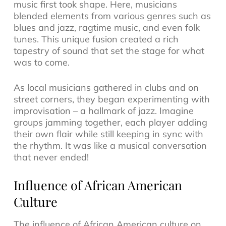
music
first took shape. Here, musicians
blended elements from various genres such as
blues and jazz
,
ragtime music
, and even folk
tunes. This unique fusion created a rich
tapestry of sound that set the stage for what
was to come.
As local musicians gathered in clubs and on
street corners, they began experimenting with
improvisation – a hallmark of jazz. Imagine
groups jamming together, each player adding
their own flair while still keeping in sync with
the rhythm. It was like a musical conversation
that never ended!
Influence of African American
Culture
The influence of African American culture on