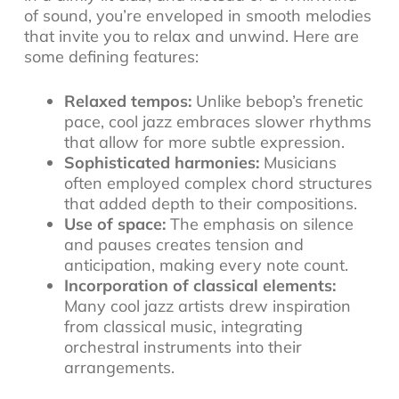
of sound, you’re enveloped in smooth melodies
that invite you to relax and unwind. Here are
some defining features:
Relaxed tempos:
Unlike bebop’s frenetic
pace, cool jazz embraces slower rhythms
that allow for more subtle expression.
Sophisticated harmonies:
Musicians
often employed complex chord structures
that added depth to their compositions.
Use of space:
The emphasis on silence
and pauses creates tension and
anticipation, making every note count.
Incorporation of classical elements:
Many cool jazz artists drew inspiration
from classical music, integrating
orchestral instruments into their
arrangements.