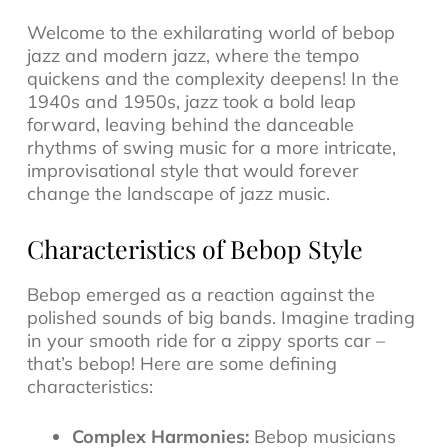
Welcome to the exhilarating world of
bebop
jazz
and modern jazz, where the tempo
quickens and the complexity deepens! In the
1940s and 1950s, jazz took a bold leap
forward, leaving behind the danceable
rhythms of swing music for a more intricate,
improvisational style that would forever
change the landscape of
jazz music
.
Characteristics of Bebop Style
Bebop emerged as a reaction against the
polished sounds of big bands. Imagine trading
in your smooth ride for a zippy sports car –
that’s bebop! Here are some defining
characteristics:
Complex Harmonies:
Bebop musicians