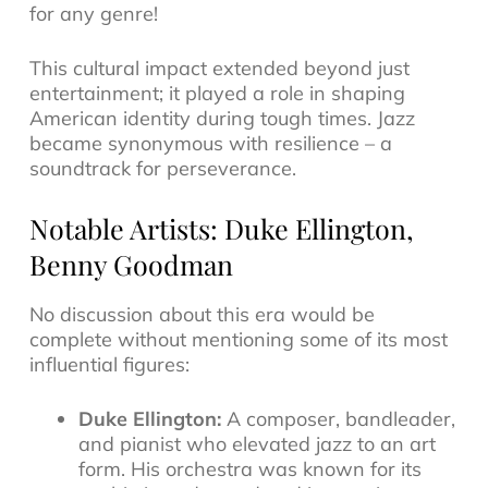
for any genre!
This cultural impact extended beyond just
entertainment; it played a role in shaping
American identity during tough times. Jazz
became synonymous with resilience – a
soundtrack for perseverance.
Notable Artists: Duke Ellington,
Benny Goodman
No discussion about this era would be
complete without mentioning some of its most
influential figures:
Duke Ellington:
A composer, bandleader,
and pianist who elevated jazz to an art
form. His orchestra was known for its