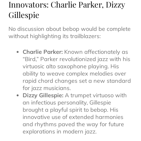
Innovators: Charlie Parker, Dizzy
Gillespie
No discussion about bebop would be complete
without highlighting its trailblazers:
Charlie Parker:
Known affectionately as
“Bird,” Parker revolutionized jazz with his
virtuosic alto saxophone playing. His
ability to weave complex melodies over
rapid chord changes set a new standard
for
jazz musicians
.
Dizzy Gillespie:
A trumpet virtuoso with
an infectious personality, Gillespie
brought a playful spirit to bebop. His
innovative use of extended harmonies
and rhythms paved the way for future
explorations in
modern jazz
.