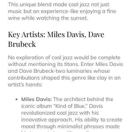
This unique blend made cool jazz not just
music but an experience-like enjoying a fine
wine while watching the sunset.
Key Artists: Miles Davis, Dave
Brubeck
No exploration of cool jazz would be complete
without mentioning its titans. Enter Miles Davis
and Dave Brubeck-two luminaries whose
contributions shaped this genre like clay in an
artist’s hands:
Miles Davis:
The architect behind the
iconic album
“Kind of Blue,”
Davis
revolutionized cool jazz with his
innovative approach. His ability to create
mood through minimalist phrases made