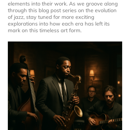
elements into their work. As we groove along
through this blog post series on the evolution
of jazz, stay tuned for more exciting
explorations into how each era has left its
mark on this timeless art form.