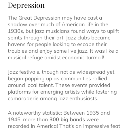
Depression
The Great Depression may have cast a
shadow over much of American life in the
1930s, but jazz musicians found ways to uplift
spirits through their art. Jazz clubs became
havens for people looking to escape their
troubles and enjoy some live jazz. It was like a
musical refuge amidst economic turmoil!
Jazz festivals
, though not as widespread yet,
began popping up as communities rallied
around local talent. These events provided
platforms for emerging artists while fostering
camaraderie among jazz enthusiasts.
A noteworthy statistic: Between 1935 and
1945, more than
300 big bands
were
recorded in America! That’s an impressive feat