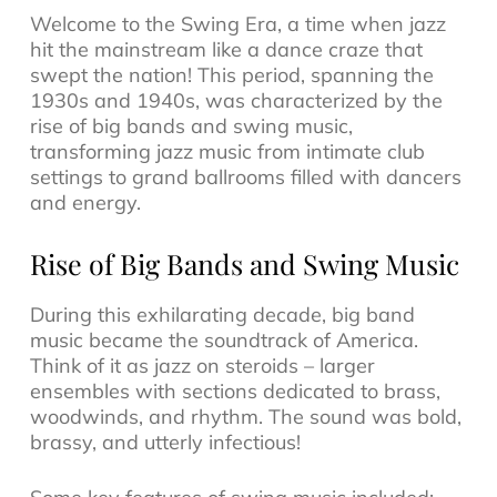
Welcome to the Swing Era, a time when
jazz
hit the mainstream like a dance craze that
swept the nation! This period, spanning the
1930s and 1940s, was characterized by the
rise of big bands and swing music,
transforming
jazz music
from intimate club
settings to grand ballrooms filled with dancers
and energy.
Rise of Big Bands and Swing Music
During this exhilarating decade,
big band
music
became the soundtrack of America.
Think of it as jazz on steroids – larger
ensembles with sections dedicated to brass,
woodwinds, and rhythm. The sound was bold,
brassy, and utterly infectious!