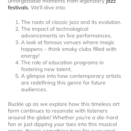
unforgettable moments from legendary
jazz
festivals
. We’ll dive into:
The roots of classic jazz and its evolution.
The impact of technological
advancements on live performances.
A look at famous venues where magic
happens – think smoky clubs filled with
energy!
The role of education programs in
fostering new talent.
A glimpse into how contemporary artists
are redefining this genre for future
audiences.
Buckle up as we explore how this timeless art
form continues to resonate with listeners
around the globe! Whether you’re a die-hard
fan or just dipping your toes into this musical
ocean, there’s something here for everyone!