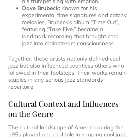
his trumpet sing with emotion.
Dave Brubeck:
Known for his
experimental time signatures and catchy
melodies, Brubeck’s album
“Time Out”
,
featuring “Take Five,” became a
landmark recording that brought cool
jazz into mainstream consciousness.
Together, these artists not only defined cool
jazz but also influenced countless others who
followed in their footsteps. Their works remain
staples in any serious
jazz standards
repertoire
.
Cultural Context and Influences
on the Genre
The cultural landscape of America during the
195s played a crucial role in shaping cool jazz.