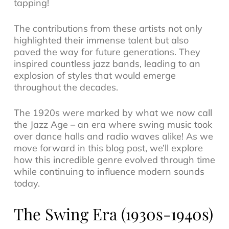
tapping!
The contributions from these artists not only
highlighted their immense talent but also
paved the way for future generations. They
inspired countless
jazz bands
, leading to an
explosion of styles that would emerge
throughout the decades.
The 1920s were marked by what we now call
the Jazz Age – an era where swing music took
over dance halls and radio waves alike! As we
move forward in this blog post, we’ll explore
how this incredible genre evolved through time
while continuing to influence modern sounds
today.
The Swing Era (1930s-1940s)