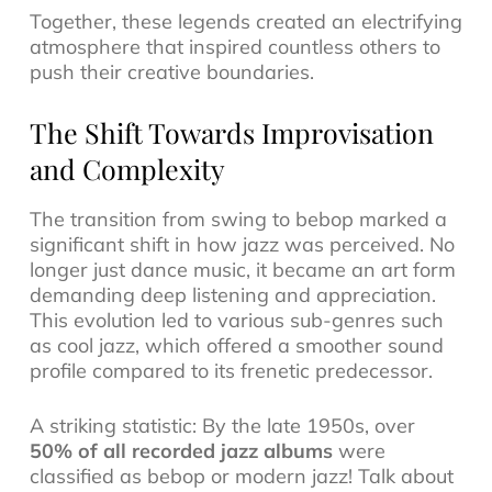
Together, these legends created an electrifying
atmosphere that inspired countless others to
push their creative boundaries.
The Shift Towards Improvisation
and Complexity
The transition from swing to bebop marked a
significant shift in how jazz was perceived. No
longer just dance music, it became an art form
demanding deep listening and appreciation.
This evolution led to various sub-genres such
as
cool jazz
, which offered a smoother sound
profile compared to its frenetic predecessor.
A striking statistic: By the late 1950s, over
50% of all recorded jazz albums
were
classified as bebop or modern jazz! Talk about