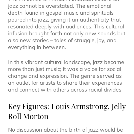
jazz cannot be overstated. The emotional
depth found in gospel music and spirituals
poured into jazz, giving it an authenticity that
resonated deeply with audiences. This cultural
infusion brought forth not only new sounds but
also new stories – tales of struggle, joy, and
everything in between.
In this vibrant cultural landscape, jazz became
more than just music; it was a voice for social
change and expression. The genre served as
an outlet for artists to share their experiences
and connect with others across racial divides.
Key Figures: Louis Armstrong, Jelly
Roll Morton
No discussion about the birth of jazz would be