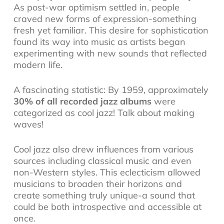
As post-war optimism settled in, people
craved new forms of expression-something
fresh yet familiar. This desire for sophistication
found its way into music as artists began
experimenting with new sounds that reflected
modern life.
A fascinating statistic: By 1959, approximately
30% of all recorded jazz albums
were
categorized as cool jazz! Talk about making
waves!
Cool jazz also drew influences from various
sources including classical music and even
non-Western styles. This eclecticism allowed
musicians to broaden their horizons and
create something truly unique-a sound that
could be both introspective and accessible at
once.