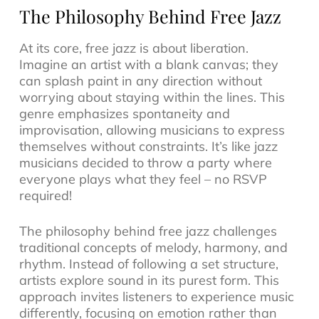
The Philosophy Behind Free Jazz
At its core, free jazz is about liberation.
Imagine an artist with a blank canvas; they
can splash paint in any direction without
worrying about staying within the lines. This
genre emphasizes spontaneity and
improvisation, allowing musicians to express
themselves without constraints. It’s like jazz
musicians decided to throw a party where
everyone plays what they feel – no RSVP
required!
The philosophy behind free jazz challenges
traditional concepts of melody, harmony, and
rhythm. Instead of following a set structure,
artists explore sound in its purest form. This
approach invites listeners to experience music
differently, focusing on emotion rather than