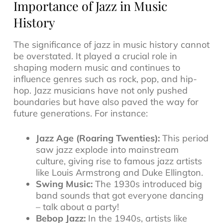
Importance of Jazz in Music
History
The significance of jazz in music history cannot
be overstated. It played a crucial role in
shaping modern music and continues to
influence genres such as rock, pop, and hip-
hop. Jazz musicians have not only pushed
boundaries but have also paved the way for
future generations. For instance:
Jazz Age (Roaring Twenties):
This period
saw jazz explode into mainstream
culture, giving rise to famous jazz artists
like Louis Armstrong and Duke Ellington.
Swing Music:
The 1930s introduced big
band sounds that got everyone dancing
– talk about a party!
Bebop Jazz:
In the 1940s, artists like