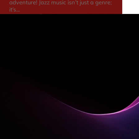
adventure! Jazz music isn’t just a genre;
it’s…
consultant
August 21, 2025