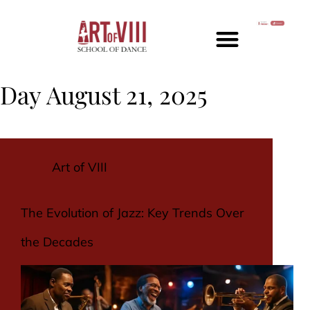
Day
August 21, 2025
Art of VIII
The Evolution of Jazz: Key Trends Over
the Decades