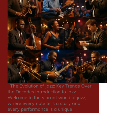
The Evolution of Jazz: Key Trends Over
the Decades Introduction to Jazz
Welcome to the vibrant world of jazz,
where every note tells a story and
every performance is a unique