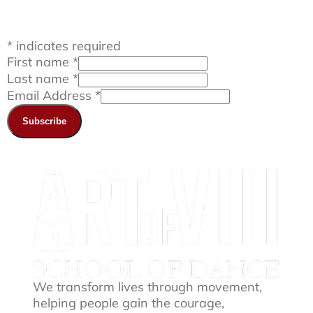
*
indicates required
First name
*
Last name
*
Email Address
*
We transform lives through movement,
helping people gain the courage,