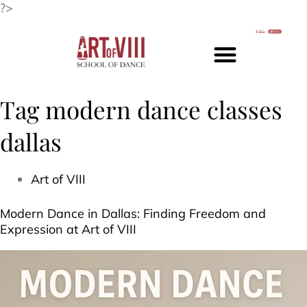
?>
Tag
modern dance classes
dallas
Art of VIII
Modern Dance in Dallas: Finding Freedom and
Expression at Art of VIII