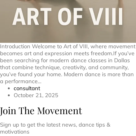
Introduction Welcome to Art of VIII, where movement
becomes art and expression meets freedom.If you’ve
been searching for modern dance classes in Dallas
that combine technique, creativity, and community,
you’ve found your home. Modern dance is more than
a performance…
consultant
October 21, 2025
Join The Movement
Sign up to get the latest news, dance tips &
motivations