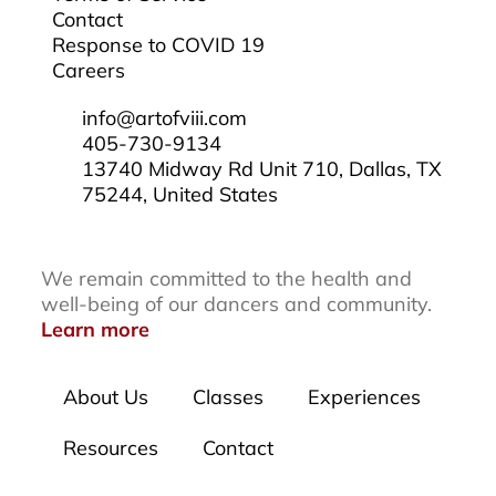
Contact
Response to COVID 19
Careers
info@artofviii.com
405-730-9134
13740 Midway Rd Unit 710, Dallas, TX
75244, United States
We remain committed to the health and
well-being of our dancers and community.
Learn more
About Us
Classes
Experiences
Resources
Contact