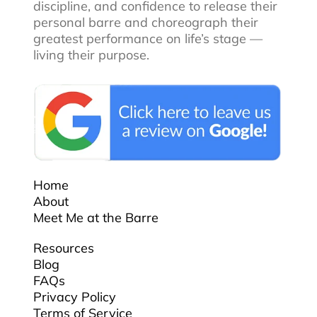
discipline, and confidence to release their
personal barre and choreograph their
greatest performance on life’s stage —
living their purpose.
Home
About
Meet Me at the Barre
Resources
Blog
FAQs
Privacy Policy
Terms of Service