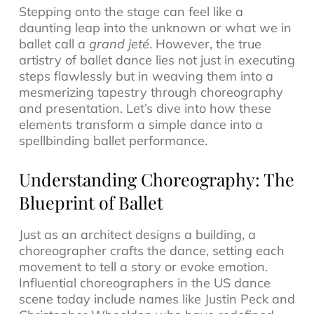
Stepping onto the stage can feel like a
daunting leap into the unknown or what we in
ballet call a
grand jeté
. However, the true
artistry of ballet dance lies not just in executing
steps flawlessly but in weaving them into a
mesmerizing tapestry through choreography
and presentation. Let’s dive into how these
elements transform a simple dance into a
spellbinding ballet performance.
Understanding Choreography: The
Blueprint of Ballet
Just as an architect designs a building, a
choreographer crafts the dance, setting each
movement to tell a story or evoke emotion.
Influential choreographers in the US dance
scene today include names like Justin Peck and