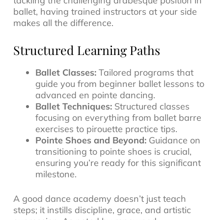
tackling the challenging arabesque position in
ballet, having trained instructors at your side
makes all the difference.
Structured Learning Paths
Ballet Classes:
Tailored programs that
guide you from beginner ballet lessons to
advanced en pointe dancing.
Ballet Techniques:
Structured classes
focusing on everything from ballet barre
exercises to pirouette practice tips.
Pointe Shoes and Beyond:
Guidance on
transitioning to pointe shoes is crucial,
ensuring you’re ready for this significant
milestone.
A good dance academy doesn’t just teach
steps; it instills discipline, grace, and artistic