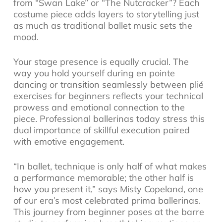
from “Swan Lake” or “The Nutcracker”? Each
costume piece adds layers to storytelling just
as much as traditional ballet music sets the
mood.
Your stage presence is equally crucial. The
way you hold yourself during en pointe
dancing or transition seamlessly between plié
exercises for beginners reflects your technical
prowess and emotional connection to the
piece. Professional ballerinas today stress this
dual importance of skillful execution paired
with emotive engagement.
“In ballet, technique is only half of what makes
a performance memorable; the other half is
how you present it,” says Misty Copeland, one
of our era’s most celebrated prima ballerinas.
This journey from beginner poses at the barre