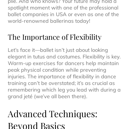
plié. And who knows? Your future may hold a
spotlight moment with one of the professional
ballet companies in USA or even as one of the
world-renowned ballerinas today!
The Importance of Flexibility
Let’s face it—ballet isn’t just about looking
elegant in tutus and costumes. Flexibility is key.
Warm-up exercises for dancers help maintain
peak physical condition while preventing
injuries. The importance of flexibility in dance
training can’t be overstated; it’s as crucial as
remembering which leg you lead with during a
grand jeté (we’ve all been there).
Advanced Techniques:
Beyond Basics