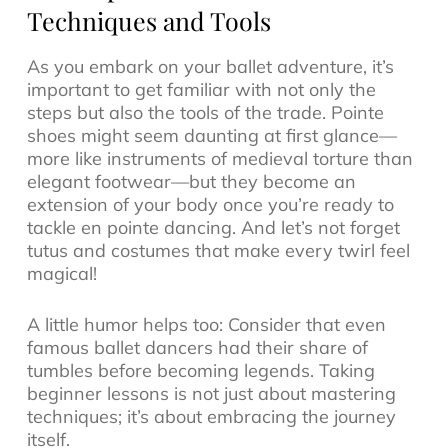
Techniques and Tools
As you embark on your ballet adventure, it’s
important to get familiar with not only the
steps but also the tools of the trade. Pointe
shoes might seem daunting at first glance—
more like instruments of medieval torture than
elegant footwear—but they become an
extension of your body once you’re ready to
tackle en pointe dancing. And let’s not forget
tutus and costumes that make every twirl feel
magical!
A little humor helps too: Consider that even
famous ballet dancers had their share of
tumbles before becoming legends. Taking
beginner lessons is not just about mastering
techniques; it’s about embracing the journey
itself.