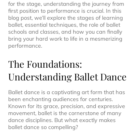
for the stage, understanding the journey from
first position to performance is crucial. In this
blog post, we’ll explore the stages of learning
ballet, essential techniques, the role of ballet
schools and classes, and how you can finally
bring your hard work to life in a mesmerizing
performance.
The Foundations:
Understanding Ballet Dance
Ballet dance is a captivating art form that has
been enchanting audiences for centuries.
Known for its grace, precision, and expressive
movement, ballet is the cornerstone of many
dance disciplines. But what exactly makes
ballet dance so compelling?