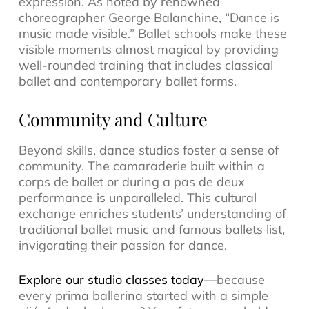
expression. As noted by renowned
choreographer George Balanchine, “Dance is
music made visible.” Ballet schools make these
visible moments almost magical by providing
well-rounded training that includes classical
ballet and contemporary ballet forms.
Community and Culture
Beyond skills, dance studios foster a sense of
community. The camaraderie built within a
corps de ballet or during a pas de deux
performance is unparalleled. This cultural
exchange enriches students’ understanding of
traditional ballet music and famous ballets list,
invigorating their passion for dance.
Explore our studio classes today
—because
every prima ballerina started with a simple