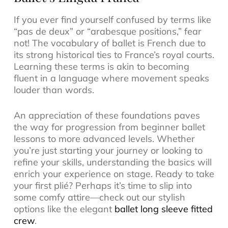
If you ever find yourself confused by terms like
“pas de deux” or “arabesque positions,” fear
not! The vocabulary of ballet is French due to
its strong historical ties to France’s royal courts.
Learning these terms is akin to becoming
fluent in a language where movement speaks
louder than words.
An appreciation of these foundations paves
the way for progression from beginner ballet
lessons to more advanced levels. Whether
you’re just starting your journey or looking to
refine your skills, understanding the basics will
enrich your experience on stage. Ready to take
your first plié? Perhaps it’s time to slip into
some comfy attire—check out our stylish
options like the elegant
ballet long sleeve fitted
crew
.