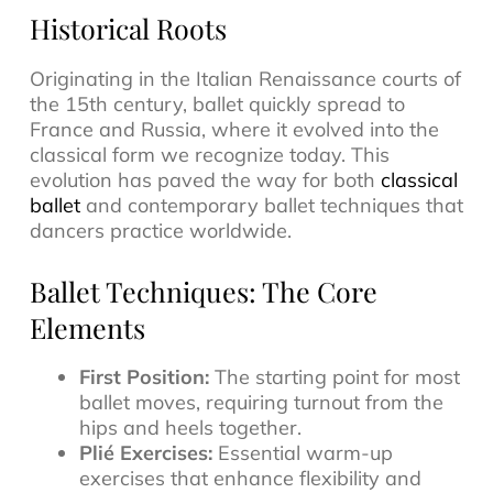
Historical Roots
Originating in the Italian Renaissance courts of
the 15th century, ballet quickly spread to
France and Russia, where it evolved into the
classical form we recognize today. This
evolution has paved the way for both
classical
ballet
and contemporary ballet techniques that
dancers practice worldwide.
Ballet Techniques: The Core
Elements
First Position:
The starting point for most
ballet moves, requiring turnout from the
hips and heels together.
Plié Exercises:
Essential warm-up
exercises that enhance flexibility and