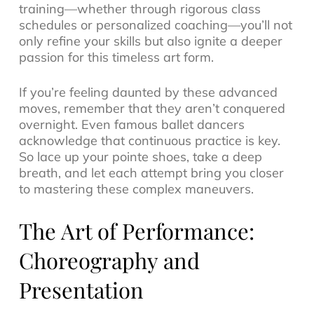
training—whether through rigorous class
schedules or personalized coaching—you’ll not
only refine your skills but also ignite a deeper
passion for this timeless art form.
If you’re feeling daunted by these advanced
moves, remember that they aren’t conquered
overnight. Even famous ballet dancers
acknowledge that continuous practice is key.
So lace up your pointe shoes, take a deep
breath, and let each attempt bring you closer
to mastering these complex maneuvers.
The Art of Performance:
Choreography and
Presentation