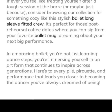
If ever you feel like treating yourself after a
tough session at the barre (or maybe just
because), consider browsing our collection for
something cozy like this stylish
ballet long
sleeve fitted crew
. It’s perfect for those post-
rehearsal coffee dates where you can sip from
your favorite
ballet mug
, dreaming about your
next big performance.
In embracing ballet, you’re not just learning
dance steps; you’re immersing yourself in an
art form that continues to inspire across
generations. Here’s to every plié, pirouette, and
performance that leads you closer to becoming
the dancer you’ve always dreamed of being!