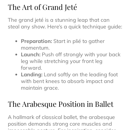
The Art of Grand Jeté
The grand jeté is a stunning leap that can
steal any show. Here’s a quick technique guide:
Preparation:
Start in plié to gather
momentum.
Launch:
Push off strongly with your back
leg while stretching your front leg
forward.
Landing:
Land softly on the leading foot
with bent knees to absorb impact and
maintain grace.
The Arabesque Position in Ballet
A hallmark of classical ballet, the arabesque
position demands strong core muscles and