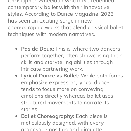
Christopher Wheeldon who have redefined
contemporary ballet with their innovative
styles. According to Dance Magazine, 2023
has seen an exciting surge in new
choreographic works that blend classical ballet
techniques with modern narratives.
Pas de Deux:
This is where two dancers
perform together, often showcasing their
skills and storytelling abilities through
intricate partnering work.
Lyrical Dance vs Ballet:
While both forms
emphasize expression, lyrical dance
tends to focus more on conveying
emotions directly whereas ballet uses
structured movements to narrate its
stories.
Ballet Choreography:
Each piece is
meticulously designed, with every
arabesque position and pirouette