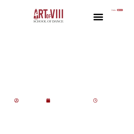
From First Position to
Performance: Your
Journey in Ballet
consultant
August 12, 2025
6:43 pm