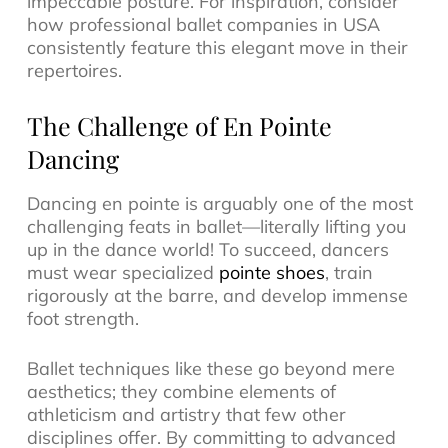
impeccable posture. For inspiration, consider
how professional ballet companies in USA
consistently feature this elegant move in their
repertoires.
The Challenge of En Pointe
Dancing
Dancing en pointe is arguably one of the most
challenging feats in ballet—literally lifting you
up in the dance world! To succeed, dancers
must wear specialized
pointe shoes
, train
rigorously at the barre, and develop immense
foot strength.
Ballet techniques like these go beyond mere
aesthetics; they combine elements of
athleticism and artistry that few other
disciplines offer. By committing to advanced