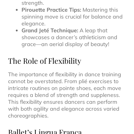
strength.
Pirouette Practice Tips:
Mastering this
spinning move is crucial for balance and
elegance.
Grand Jeté Technique:
A leap that
showcases a dancer’s athleticism and
grace—an aerial display of beauty!
The Role of Flexibility
The importance of flexibility in dance training
cannot be overstated. From plié exercises to
intricate routines on pointe shoes, each move
requires a blend of strength and suppleness.
This flexibility ensures dancers can perform
with both agility and elegance across varied
choreographies.
Ballet’s Lingua Franca