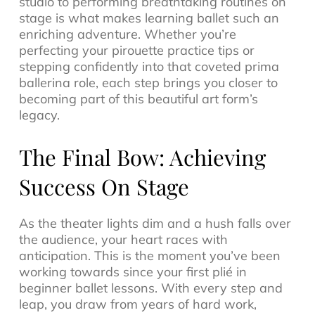
studio to performing breathtaking routines on
stage is what makes learning ballet such an
enriching adventure. Whether you’re
perfecting your pirouette practice tips or
stepping confidently into that coveted prima
ballerina role, each step brings you closer to
becoming part of this beautiful art form’s
legacy.
The Final Bow: Achieving
Success On Stage
As the theater lights dim and a hush falls over
the audience, your heart races with
anticipation. This is the moment you’ve been
working towards since your first plié in
beginner ballet lessons. With every step and
leap, you draw from years of hard work,