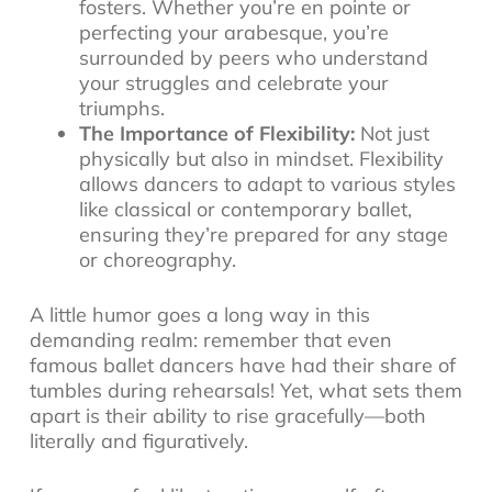
fosters. Whether you’re en pointe or
perfecting your arabesque, you’re
surrounded by peers who understand
your struggles and celebrate your
triumphs.
The Importance of Flexibility:
Not just
physically but also in mindset. Flexibility
allows dancers to adapt to various styles
like classical or contemporary ballet,
ensuring they’re prepared for any stage
or choreography.
A little humor goes a long way in this
demanding realm: remember that even
famous ballet dancers have had their share of
tumbles during rehearsals! Yet, what sets them
apart is their ability to rise gracefully—both
literally and figuratively.