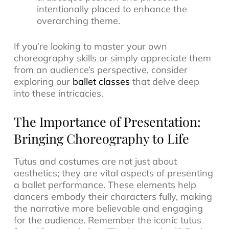
intentionally placed to enhance the
overarching theme.
If you’re looking to master your own
choreography skills or simply appreciate them
from an audience’s perspective, consider
exploring our
ballet classes
that delve deep
into these intricacies.
The Importance of Presentation:
Bringing Choreography to Life
Tutus and costumes are not just about
aesthetics; they are vital aspects of presenting
a ballet performance. These elements help
dancers embody their characters fully, making
the narrative more believable and engaging
for the audience. Remember the iconic tutus