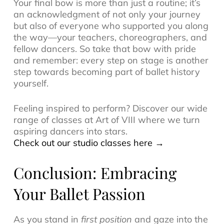
Your final bow is more than just a routine; it’s
an acknowledgment of not only your journey
but also of everyone who supported you along
the way—your teachers, choreographers, and
fellow dancers. So take that bow with pride
and remember: every step on stage is another
step towards becoming part of ballet history
yourself.
Feeling inspired to perform? Discover our wide
range of classes at Art of VIII where we turn
aspiring dancers into stars.
Check out our studio classes here →
Conclusion: Embracing
Your Ballet Passion
As you stand in
first position
and gaze into the