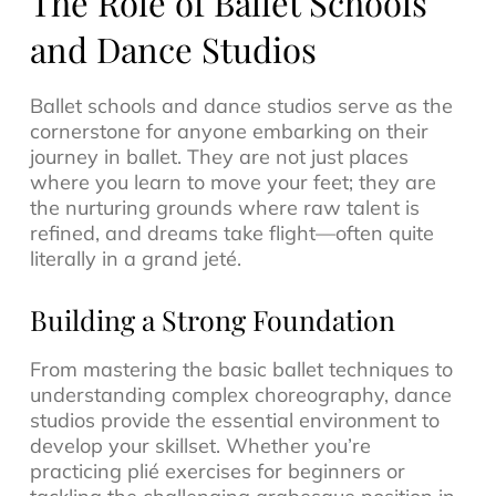
The Role of Ballet Schools
and Dance Studios
Ballet schools and dance studios serve as the
cornerstone for anyone embarking on their
journey in ballet. They are not just places
where you learn to move your feet; they are
the nurturing grounds where raw talent is
refined, and dreams take flight—often quite
literally in a grand jeté.
Building a Strong Foundation
From mastering the basic ballet techniques to
understanding complex choreography, dance
studios provide the essential environment to
develop your skillset. Whether you’re
practicing plié exercises for beginners or