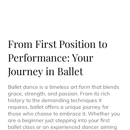
From First Position to
Performance: Your
Journey in Ballet
Ballet dance is a timeless art form that blends
grace, strength, and passion. From its rich
history to the demanding techniques it
requires, ballet offers a unique journey for
those who choose to embrace it. Whether you
are a beginner just stepping into your first
ballet class or an experienced dancer aiming