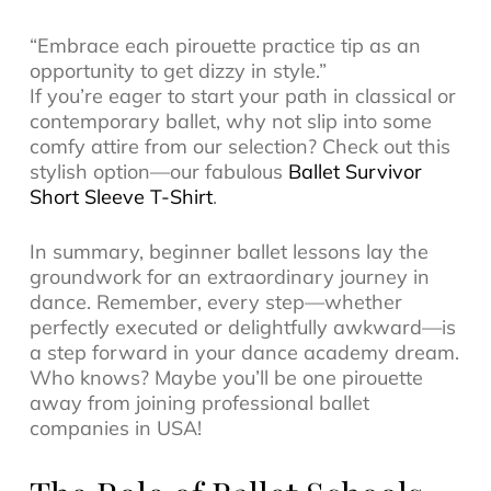
“Embrace each pirouette practice tip as an
opportunity to get dizzy in style.”
If you’re eager to start your path in classical or
contemporary ballet, why not slip into some
comfy attire from our selection? Check out this
stylish option—our fabulous
Ballet Survivor
Short Sleeve T-Shirt
.
In summary, beginner ballet lessons lay the
groundwork for an extraordinary journey in
dance. Remember, every step—whether
perfectly executed or delightfully awkward—is
a step forward in your dance academy dream.
Who knows? Maybe you’ll be one pirouette
away from joining professional ballet
companies in USA!