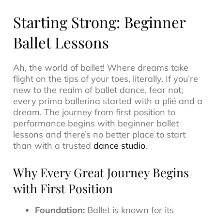
Starting Strong: Beginner
Ballet Lessons
Ah, the world of ballet! Where dreams take
flight on the tips of your toes, literally. If you’re
new to the realm of ballet dance, fear not;
every prima ballerina started with a plié and a
dream. The journey from first position to
performance begins with beginner ballet
lessons and there’s no better place to start
than with a trusted
dance studio
.
Why Every Great Journey Begins
with First Position
Foundation:
Ballet is known for its