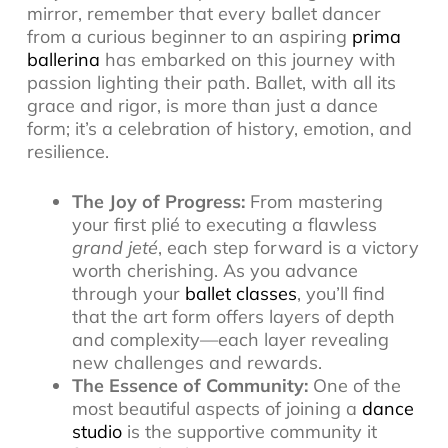
mirror, remember that every ballet dancer
from a curious beginner to an aspiring
prima
ballerina
has embarked on this journey with
passion lighting their path. Ballet, with all its
grace and rigor, is more than just a dance
form; it’s a celebration of history, emotion, and
resilience.
The Joy of Progress:
From mastering
your first plié to executing a flawless
grand jeté
, each step forward is a victory
worth cherishing. As you advance
through your
ballet classes
, you’ll find
that the art form offers layers of depth
and complexity—each layer revealing
new challenges and rewards.
The Essence of Community:
One of the
most beautiful aspects of joining a
dance
studio
is the supportive community it