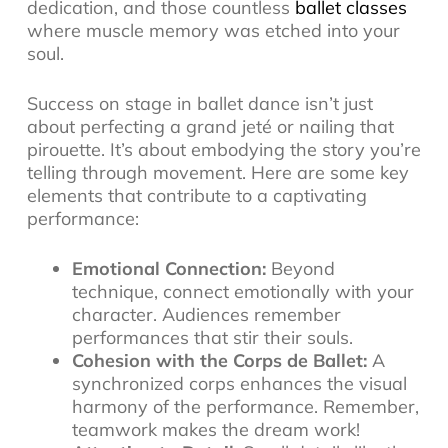
dedication, and those countless
ballet classes
where muscle memory was etched into your
soul.
Success on stage in ballet dance isn’t just
about perfecting a grand jeté or nailing that
pirouette. It’s about embodying the story you’re
telling through movement. Here are some key
elements that contribute to a captivating
performance:
Emotional Connection:
Beyond
technique, connect emotionally with your
character. Audiences remember
performances that stir their souls.
Cohesion with the Corps de Ballet:
A
synchronized corps enhances the visual
harmony of the performance. Remember,
teamwork makes the dream work!