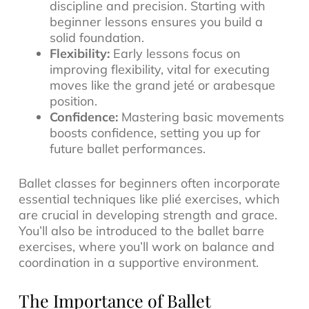
discipline and precision. Starting with
beginner lessons ensures you build a
solid foundation.
Flexibility:
Early lessons focus on
improving flexibility, vital for executing
moves like the grand jeté or arabesque
position.
Confidence:
Mastering basic movements
boosts confidence, setting you up for
future ballet performances.
Ballet classes for beginners often incorporate
essential techniques like plié exercises, which
are crucial in developing strength and grace.
You’ll also be introduced to the ballet barre
exercises, where you’ll work on balance and
coordination in a supportive environment.
The Importance of Ballet