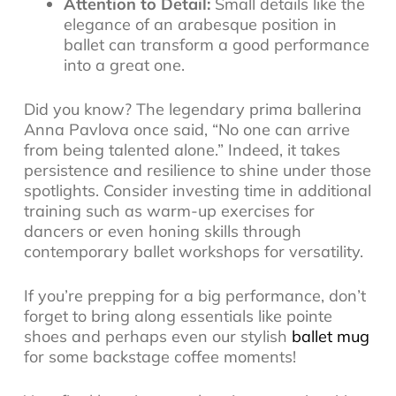
Attention to Detail:
Small details like the
elegance of an arabesque position in
ballet can transform a good performance
into a great one.
Did you know? The legendary prima ballerina
Anna Pavlova once said, “No one can arrive
from being talented alone.” Indeed, it takes
persistence and resilience to shine under those
spotlights. Consider investing time in additional
training such as warm-up exercises for
dancers or even honing skills through
contemporary ballet workshops for versatility.
If you’re prepping for a big performance, don’t
forget to bring along essentials like pointe
shoes and perhaps even our stylish
ballet mug
for some backstage coffee moments!