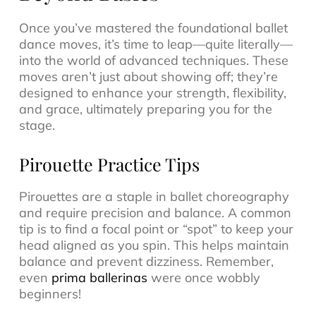
Once you’ve mastered the foundational ballet
dance moves, it’s time to leap—quite literally—
into the world of advanced techniques. These
moves aren’t just about showing off; they’re
designed to enhance your strength, flexibility,
and grace, ultimately preparing you for the
stage.
Pirouette Practice Tips
Pirouettes are a staple in ballet choreography
and require precision and balance. A common
tip is to find a focal point or “spot” to keep your
head aligned as you spin. This helps maintain
balance and prevent dizziness. Remember,
even
prima ballerinas
were once wobbly
beginners!